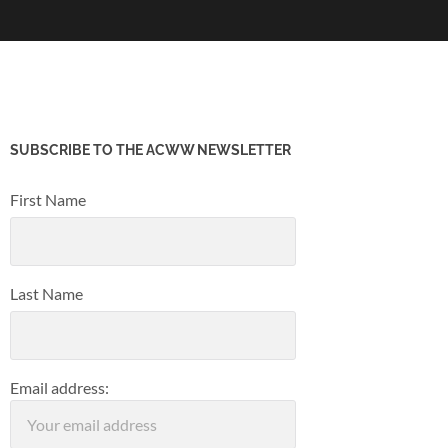
SUBSCRIBE TO THE ACWW NEWSLETTER
First Name
Last Name
Email address: