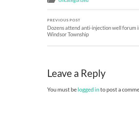
Uncategorized
PREVIOUS POST
Dozens attend anti-injection well forum i
Windsor Township
Leave a Reply
You must be
logged in
to post a comme