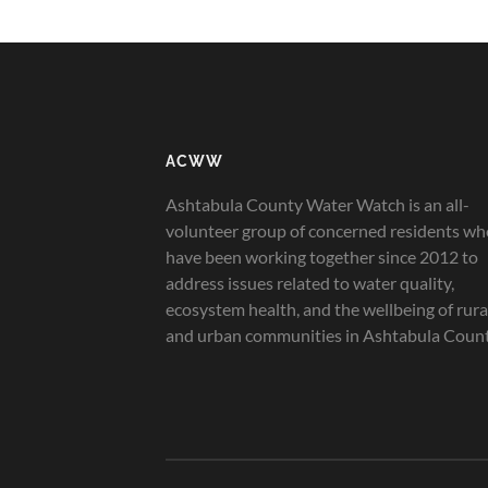
ACWW
Ashtabula County Water Watch is an all-
volunteer group of concerned residents wh
have been working together since 2012 to
address issues related to water quality,
ecosystem health, and the wellbeing of rura
and urban communities in Ashtabula Count