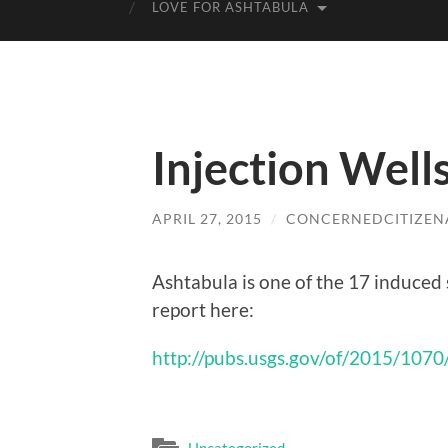
LOVE FOR ASHTABULA
Injection Well
APRIL 27, 2015
/
CONCERNEDCITIZEN
Ashtabula is one of the 17 induced 
report here:
http://pubs.usgs.gov/of/2015/1070