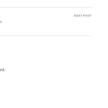
NEXT POST
n
nt.