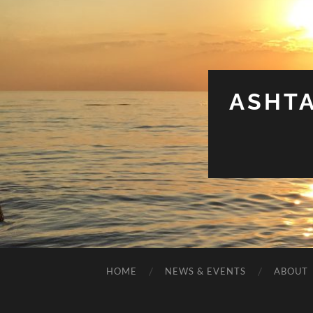
ASHT
HOME
NEWS & EVENTS
ABOUT