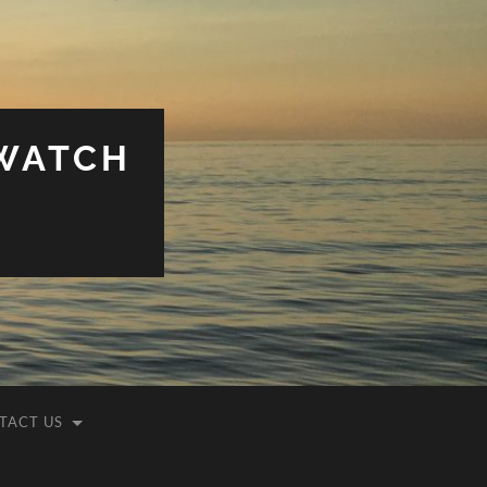
WATCH
TACT US