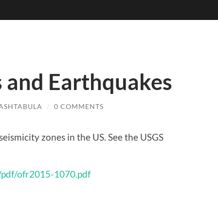
s and Earthquakes
ASHTABULA
/
0 COMMENTS
seismicity zones in the US. See the USGS
/pdf/ofr2015-1070.pdf