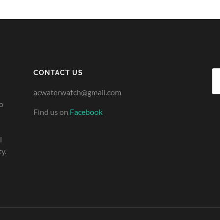
CONTACT US
Se
fo
acwaterwatch@gmail.com
o
Find us on
Facebook
l
y.