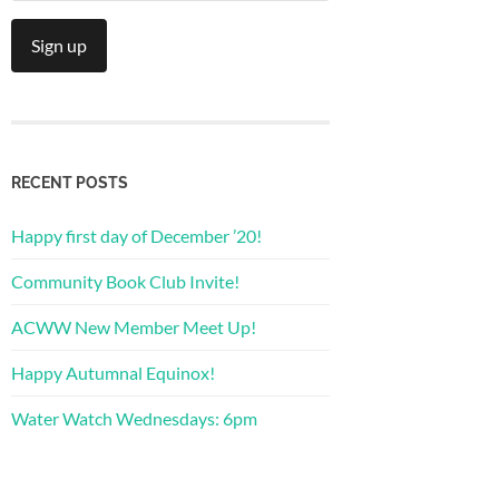
RECENT POSTS
Happy first day of December ’20!
Community Book Club Invite!
ACWW New Member Meet Up!
Happy Autumnal Equinox!
Water Watch Wednesdays: 6pm