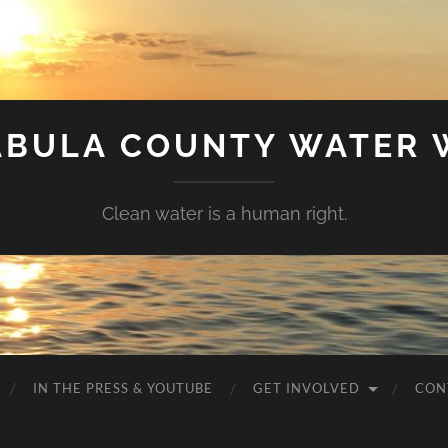
ABULA COUNTY WATER 
Clean water is a human right.
IN THE PRESS & YOUTUBE
GET INVOLVED
CON