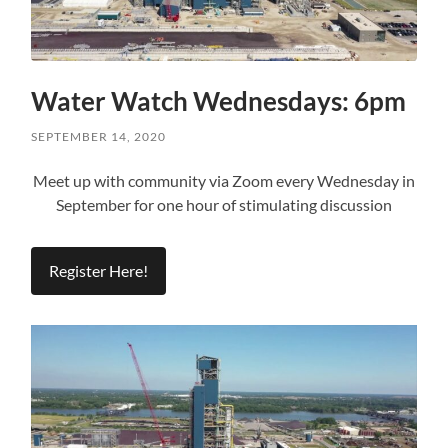
Water Watch Wednesdays: 6pm
SEPTEMBER 14, 2020
Meet up with community via Zoom every Wednesday in
September for one hour of stimulating discussion
Register Here!