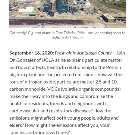
Get ready! Pig iron plant in East Toledo, Ohio…similar coming soon to
Ashtabula Harbor!
September 16, 2020:
Fresh air in Ashtabula County
– Join
Dr. Gonzalez of UCLA as he explains particulate matter
and how it affects health. In relationship to the Petmin
pig iron plant and the projected emissions: how will the
tons of nitrogen oxide, particulate matter 2.5 and 10,
carbon monoxide, VOCs (volatile organic compounds)
make their way into the lungs and compromise the
health of residents, friends and neighbors, with
cardiovascular and respiratory diseases? How the
emissions might affect both young people, adults and
elders? How might the emissions affect you, your
families and your loved ones?