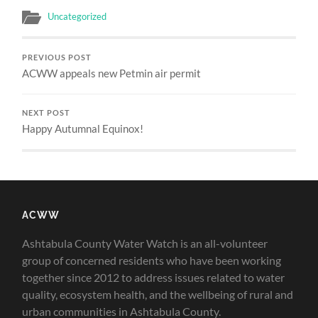
Uncategorized
PREVIOUS POST
ACWW appeals new Petmin air permit
NEXT POST
Happy Autumnal Equinox!
ACWW
Ashtabula County Water Watch is an all-volunteer
group of concerned residents who have been working
together since 2012 to address issues related to water
quality, ecosystem health, and the wellbeing of rural and
urban communities in Ashtabula County.