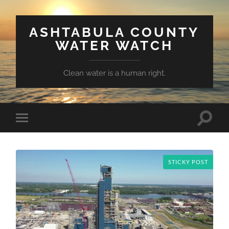
ASHTABULA COUNTY
WATER WATCH
Clean water is a human right.
Toggle
Toggle
search
mobile
field
menu
STICKY POST