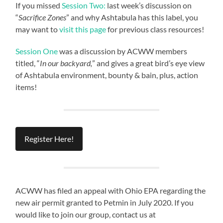
If you missed
Session Two:
last week’s discussion on
“
Sacrifice Zones
” and why Ashtabula has this label, you
may want to
visit this page
for previous class resources!
Session One
was a discussion by ACWW members
titled, “
In our backyard,
” and gives a great bird’s eye view
of Ashtabula environment, bounty & bain, plus, action
items!
Register Here!
ACWW has filed an appeal with Ohio EPA regarding the
new air permit granted to Petmin in July 2020. If you
would like to join our group, contact us at