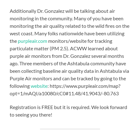
Additionally Dr. Gonzalez will be talking about air
monitoring in the community. Many of you have been
monitoring the air quality related to the wild fires on the
west coast. Many folks nationwide have been utilizing
the
purpleair.com
monitors/website for tracking
particulate matter (PM 2.5). ACWW learned about
purple air monitors from Dr. Gonzalez several months
ago. Three members of the Ashtabula community have
been collecting baseline air quality data in Ashtabula via
Purple Air monitors and can be tracked by going to the
following
website
: https://www.purpleair.com/map?
opt=1/mAQI/a10080/cC0#11.48/41.9043/-80.763
Registration is FREE but it is required. We look forward
to seeing you there!