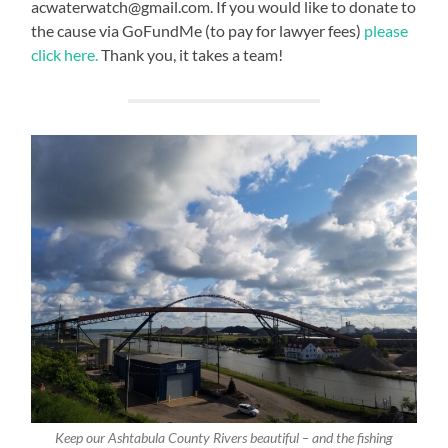
acwaterwatch@gmail.com. If you would like to donate to
the cause via GoFundMe (to pay for lawyer fees)
please
click here.
Thank you, it takes a team!
Keep our Ashtabula County Rivers beautiful – and the fishing