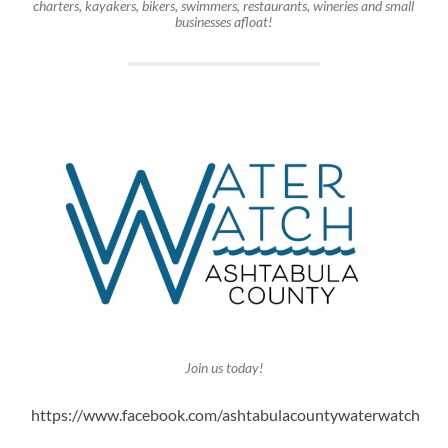
charters, kayakers, bikers, swimmers, restaurants, wineries and small
businesses afloat!
Join us today!
https://www.facebook.com/ashtabulacountywaterwatch