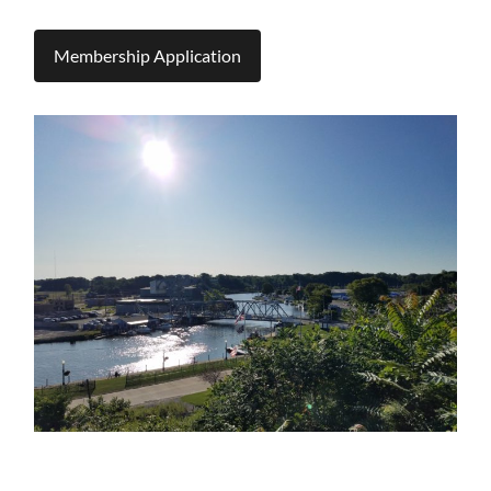
Membership Application