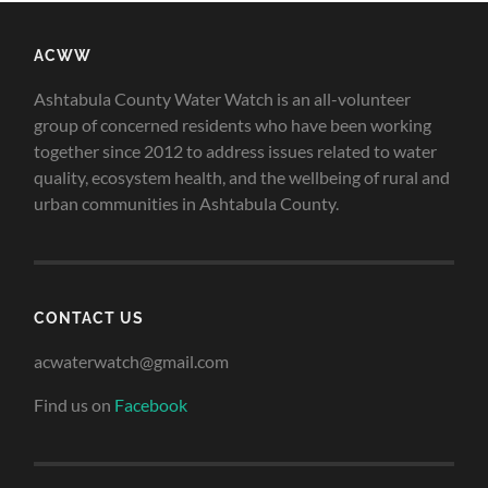
ACWW
Ashtabula County Water Watch is an all-volunteer
group of concerned residents who have been working
together since 2012 to address issues related to water
quality, ecosystem health, and the wellbeing of rural and
urban communities in Ashtabula County.
CONTACT US
acwaterwatch@gmail.com
Find us on
Facebook