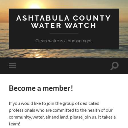
ASHTABULA COUNTY
WATER WATCH
Clean water is a human right.
Toggle
Toggle
search
mobile
field
menu
Become a member!
If you would like to join the group of dedicated
professionals who are committed to the health of our
community, water, air and land, please join us. It takes a
team!